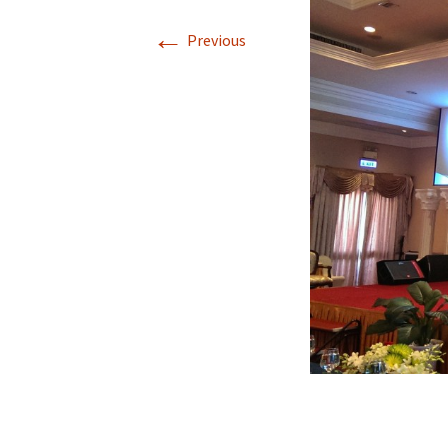
←
Author’s Kit & Guidelines
SI
Previous
Technical Program
SI
Organizing Committee
SI
Technical Program
SI
Committee
SI
Venue
SI
SI
SI