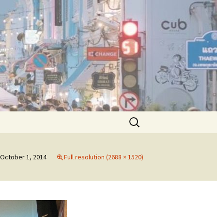
Search
for:
October 1, 2014
Full resolution (2688 × 1520)
pecial Sessions