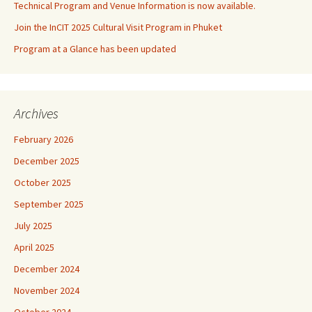
Technical Program and Venue Information is now available.
Join the InCIT 2025 Cultural Visit Program in Phuket
Program at a Glance has been updated
Archives
February 2026
December 2025
October 2025
September 2025
July 2025
April 2025
December 2024
November 2024