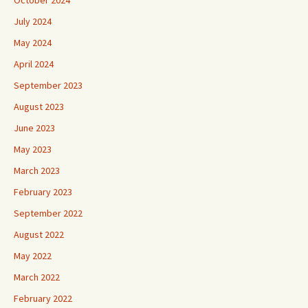
October 2024
July 2024
May 2024
April 2024
September 2023
August 2023
June 2023
May 2023
March 2023
February 2023
September 2022
August 2022
May 2022
March 2022
February 2022