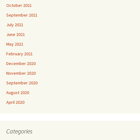
October 2021
September 2021
July 2021
June 2021
May 2021
February 2021
December 2020
November 2020
September 2020
August 2020
April 2020
Categories