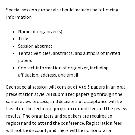
Special session proposals should include the following
information.
Name of organizer(s)
Title
Session abstract
Tentative titles, abstracts, and authors of invited
papers
Contact information of organizer, including
affiliation, address, and email
Each special session will consist of 4 to 5 papers in an oral
presentation style. All submitted papers go through the
same review process, and decisions of acceptance will be
based on the technical program committee and the review
results. The organizers and speakers are required to
register and to attend the conference. Registration fees
will not be discount, and there will be no honoraria