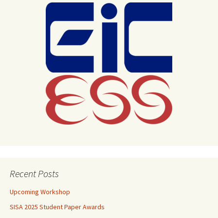
Recent Posts
Upcoming Workshop
SISA 2025 Student Paper Awards