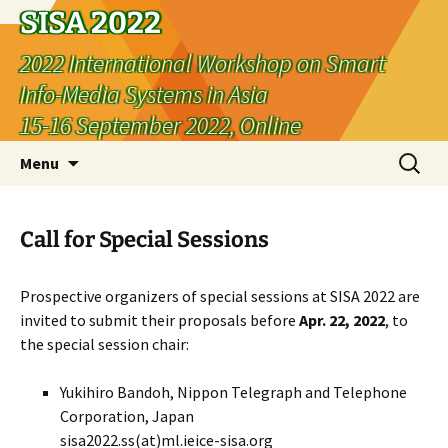
SISA 2022
2022 International Workshop on Smart
Info-Media Systems in Asia
15-16 September 2022, Online
Skip
Search
Menu
to
for:
content
Call for Special Sessions
Prospective organizers of special sessions at SISA 2022 are
invited to submit their proposals before
Apr. 22, 2022
, to
the special session chair:
Yukihiro Bandoh, Nippon Telegraph and Telephone
Corporation, Japan
sisa2022.ss(at)ml.ieice-sisa.org