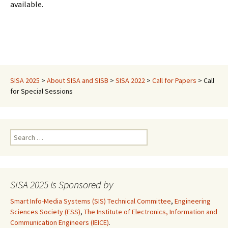
available.
SISA 2025
>
About SISA and SISB
>
SISA 2022
>
Call for Papers
>
Call
for Special Sessions
Search
for:
SISA 2025 is Sponsored by
Smart Info-Media Systems (SIS) Technical Committee
,
Engineering
Sciences Society (ESS)
,
The Institute of Electronics, Information and
Communication Engineers (IEICE)
.