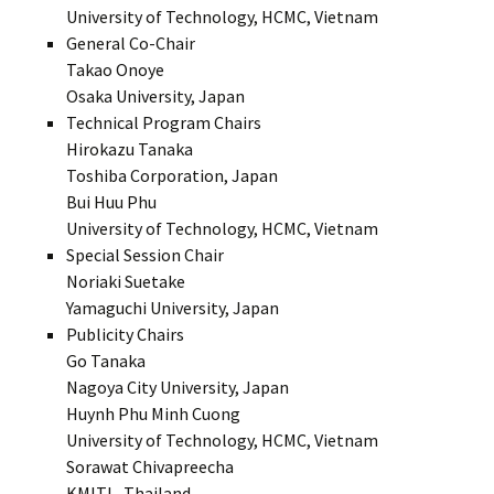
University of Technology, HCMC, Vietnam
General Co-Chair
Takao Onoye
Osaka University, Japan
Technical Program Chairs
Hirokazu Tanaka
Toshiba Corporation, Japan
Bui Huu Phu
University of Technology, HCMC, Vietnam
Special Session Chair
Noriaki Suetake
Yamaguchi University, Japan
Publicity Chairs
Go Tanaka
Nagoya City University, Japan
Huynh Phu Minh Cuong
University of Technology, HCMC, Vietnam
Sorawat Chivapreecha
KMITL, Thailand