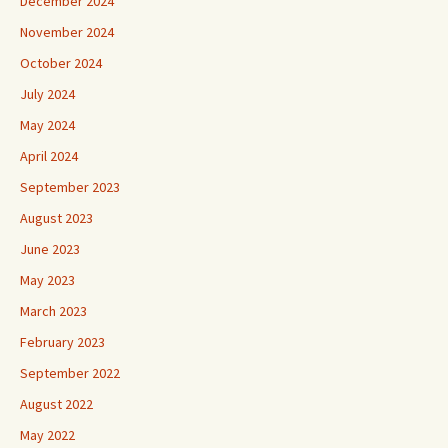
December 2024
November 2024
October 2024
July 2024
May 2024
April 2024
September 2023
August 2023
June 2023
May 2023
March 2023
February 2023
September 2022
August 2022
May 2022