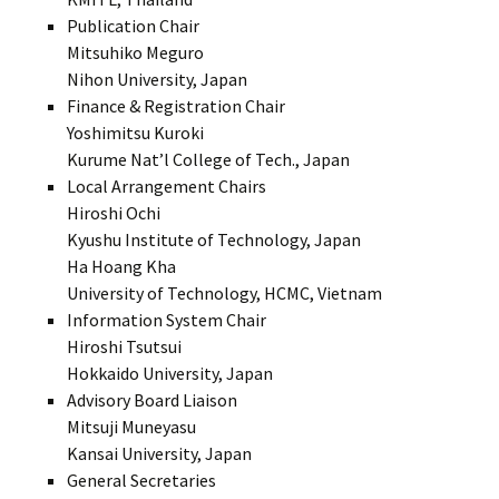
Publication Chair
Mitsuhiko Meguro
Nihon University, Japan
Finance & Registration Chair
Yoshimitsu Kuroki
Kurume Nat’l College of Tech., Japan
Local Arrangement Chairs
Hiroshi Ochi
Kyushu Institute of Technology, Japan
Ha Hoang Kha
University of Technology, HCMC, Vietnam
Information System Chair
Hiroshi Tsutsui
Hokkaido University, Japan
Advisory Board Liaison
Mitsuji Muneyasu
Kansai University, Japan
General Secretaries