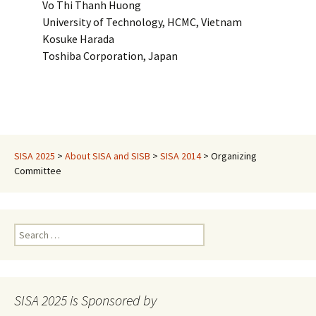
Vo Thi Thanh Huong
University of Technology, HCMC, Vietnam
Kosuke Harada
Toshiba Corporation, Japan
SISA 2025
>
About SISA and SISB
>
SISA 2014
>
Organizing
Committee
Search
for:
SISA 2025 is Sponsored by