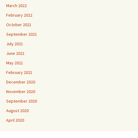
March 2022
February 2022
October 2021
September 2021
July 2021
June 2021
May 2021
February 2021
December 2020
November 2020
September 2020
August 2020
April 2020