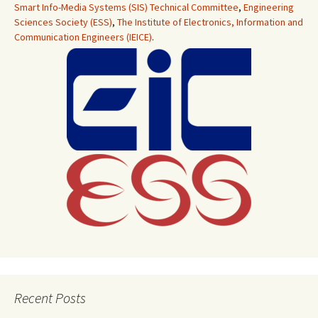
Smart Info-Media Systems (SIS) Technical Committee
,
Engineering
Sciences Society (ESS)
,
The Institute of Electronics, Information and
Communication Engineers (IEICE)
.
Recent Posts