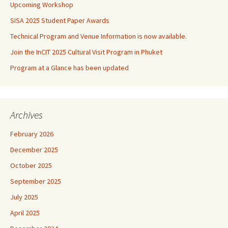
Upcoming Workshop
SISA 2025 Student Paper Awards
Technical Program and Venue Information is now available.
Join the InCIT 2025 Cultural Visit Program in Phuket
Program at a Glance has been updated
Archives
February 2026
December 2025
October 2025
September 2025
July 2025
April 2025