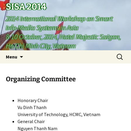
SISA 2014
2014 International Workshop on Smart
Info-Media Systems in Asia
8-10 October, 2014, Hotel Majestic Saigon,
Ho Chi Minh City, Vietnam
Skip
Search
Menu
to
for:
content
Organizing Committee
Honorary Chair
Vu Dinh Thanh
University of Technology, HCMC, Vietnam
General Chair
Nguyen Thanh Nam