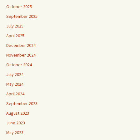
October 2025
September 2025
July 2025
April 2025
December 2024
November 2024
October 2024
July 2024
May 2024
April 2024
September 2023
August 2023
June 2023
May 2023