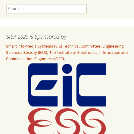
Search
for:
SISA 2025 is Sponsored by
Smart Info-Media Systems (SIS) Technical Committee
,
Engineering
Sciences Society (ESS)
,
The Institute of Electronics, Information and
Communication Engineers (IEICE)
.