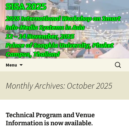
SISA 2025
2025 International Workshop on Smart
Info-Media Systems in Asia
12 – 14 November, 2025
Prince of Songkla University, Phuket
Campus, Thailand
Skip
Search
Menu
to
for:
content
Monthly Archives: October 2025
Technical Program and Venue
Information is now available.