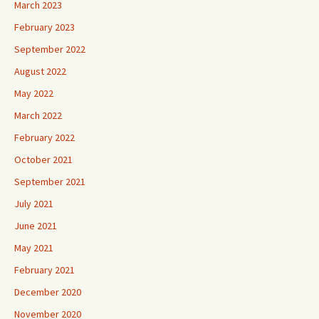
March 2023
February 2023
September 2022
August 2022
May 2022
March 2022
February 2022
October 2021
September 2021
July 2021
June 2021
May 2021
February 2021
December 2020
November 2020