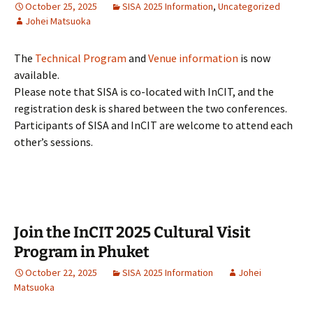
October 25, 2025
SISA 2025 Information
,
Uncategorized
Johei Matsuoka
The
Technical Program
and
Venue information
is now
available.
Please note that SISA is co-located with InCIT, and the
registration desk is shared between the two conferences.
Participants of SISA and InCIT are welcome to attend each
other’s sessions.
Join the InCIT 2025 Cultural Visit
Program in Phuket
October 22, 2025
SISA 2025 Information
Johei
Matsuoka