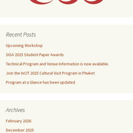
Recent Posts
Upcoming Workshop
SISA 2025 Student Paper Awards
Technical Program and Venue Information is now available.
Join the InCIT 2025 Cultural Visit Program in Phuket
Program at a Glance has been updated
Archives
February 2026
December 2025