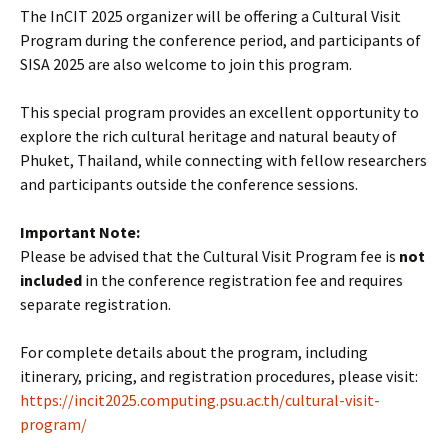
The InCIT 2025 organizer will be offering a Cultural Visit
Program during the conference period, and participants of
SISA 2025 are also welcome to join this program.
This special program provides an excellent opportunity to
explore the rich cultural heritage and natural beauty of
Phuket, Thailand, while connecting with fellow researchers
and participants outside the conference sessions.
Important Note:
Please be advised that the Cultural Visit Program fee is
not
included
in the conference registration fee and requires
separate registration.
For complete details about the program, including
itinerary, pricing, and registration procedures, please visit:
https://incit2025.computing.psu.ac.th/cultural-visit-
program/