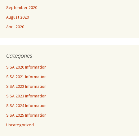
September 2020
August 2020
April 2020
Categories
SISA 2020 Information
SISA 2021 Information
SISA 2022 Information
SISA 2023 Information
SISA 2024 Information
SISA 2025 Information
Uncategorized