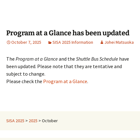
Program at a Glance has been updated
October 7, 2025
SISA 2025 Information
Johei Matsuoka
The
Program at a Glance
and the
Shuttle Bus Schedule
have
been updated. Please note that they are tentative and
subject to change.
Please check the
Program
at a Glance
.
SISA 2025
>
2025
>
October