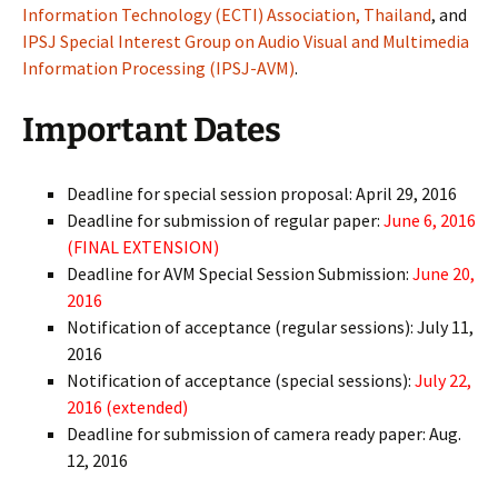
Information Technology (ECTI) Association, Thailand
, and
IPSJ Special Interest Group on Audio Visual and Multimedia
Information Processing (IPSJ-AVM)
.
Important Dates
Deadline for special session proposal: April 29, 2016
Deadline for submission of regular paper:
June 6, 2016
(FINAL EXTENSION)
Deadline for AVM Special Session Submission:
June 20,
2016
Notification of acceptance (regular sessions): July 11,
2016
Notification of acceptance (special sessions):
July 22,
2016 (extended)
Deadline for submission of camera ready paper: Aug.
12, 2016