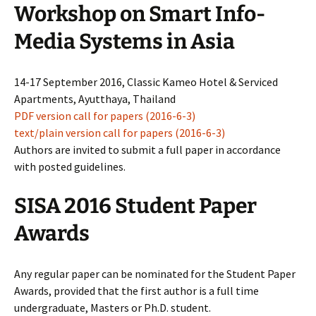
Workshop on Smart Info-
Media Systems in Asia
14-17 September 2016, Classic Kameo Hotel & Serviced
Apartments, Ayutthaya, Thailand
PDF version call for papers (2016-6-3)
text/plain version call for papers (2016-6-3)
Authors are invited to submit a full paper in accordance
with posted guidelines.
SISA 2016 Student Paper
Awards
Any regular paper can be nominated for the Student Paper
Awards, provided that the first author is a full time
undergraduate, Masters or Ph.D. student.