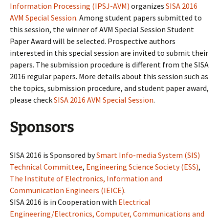
Information Processing (IPSJ-AVM)
organizes
SISA 2016
AVM Special Session
. Among student papers submitted to
this session, the winner of AVM Special Session Student
Paper Award will be selected. Prospective authors
interested in this special session are invited to submit their
papers. The submission procedure is different from the SISA
2016 regular papers. More details about this session such as
the topics, submission procedure, and student paper award,
please check
SISA 2016 AVM Special Session
.
Sponsors
SISA 2016 is Sponsored by
Smart Info-media System (SIS)
Technical Committee
,
Engineering Science Society (ESS)
,
The Institute of Electronics, Information and
Communication Engineers (IEICE)
.
SISA 2016 is in Cooperation with
Electrical
Engineering/Electronics, Computer, Communications and