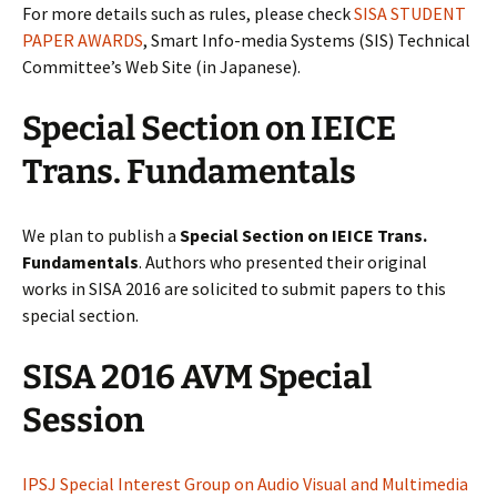
For more details such as rules, please check
SISA STUDENT
PAPER AWARDS
, Smart Info-media Systems (SIS) Technical
Committee’s Web Site (in Japanese).
Special Section on IEICE
Trans. Fundamentals
We plan to publish a
Special Section on IEICE Trans.
Fundamentals
. Authors who presented their original
works in SISA 2016 are solicited to submit papers to this
special section.
SISA 2016 AVM Special
Session
IPSJ Special Interest Group on Audio Visual and Multimedia