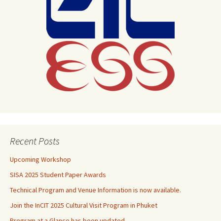
Recent Posts
Upcoming Workshop
SISA 2025 Student Paper Awards
Technical Program and Venue Information is now available.
Join the InCIT 2025 Cultural Visit Program in Phuket
Program at a Glance has been updated