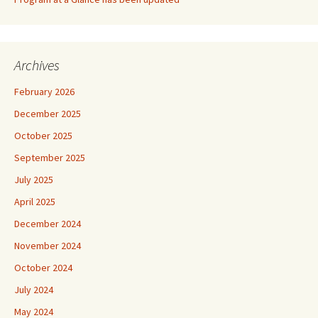
Archives
February 2026
December 2025
October 2025
September 2025
July 2025
April 2025
December 2024
November 2024
October 2024
July 2024
May 2024