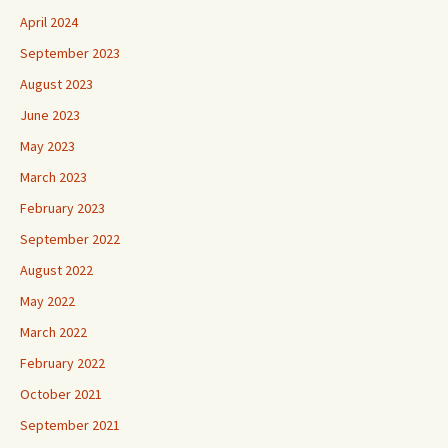
April 2024
September 2023
August 2023
June 2023
May 2023
March 2023
February 2023
September 2022
August 2022
May 2022
March 2022
February 2022
October 2021
September 2021