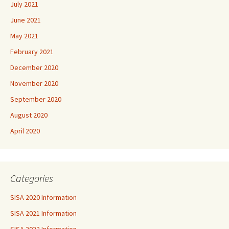
July 2021
June 2021
May 2021
February 2021
December 2020
November 2020
September 2020
August 2020
April 2020
Categories
SISA 2020 Information
SISA 2021 Information