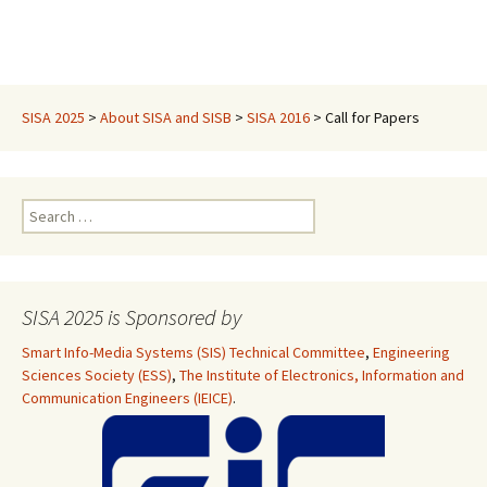
SISA 2025
>
About SISA and SISB
>
SISA 2016
>
Call for Papers
Search
for:
SISA 2025 is Sponsored by
Smart Info-Media Systems (SIS) Technical Committee
,
Engineering
Sciences Society (ESS)
,
The Institute of Electronics, Information and
Communication Engineers (IEICE)
.