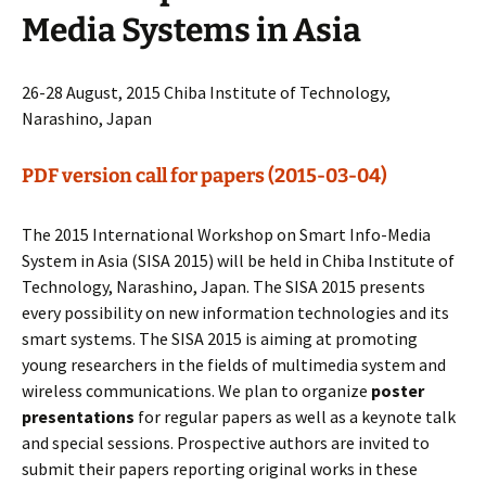
Media Systems in Asia
26-28 August, 2015 Chiba Institute of Technology,
Narashino, Japan
PDF version call for papers (2015-03-04)
The 2015 International Workshop on Smart Info-Media
System in Asia (SISA 2015) will be held in Chiba Institute of
Technology, Narashino, Japan. The SISA 2015 presents
every possibility on new information technologies and its
smart systems. The SISA 2015 is aiming at promoting
young researchers in the fields of multimedia system and
wireless communications. We plan to organize
poster
presentations
for regular papers as well as a keynote talk
and special sessions. Prospective authors are invited to
submit their papers reporting original works in these