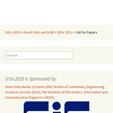
SISA 2025
>
About SISA and SISB
>
SISA 2015
>
Call for Papers
Search
for:
SISA 2025 is Sponsored by
Smart Info-Media Systems (SIS) Technical Committee
,
Engineering
Sciences Society (ESS)
,
The Institute of Electronics, Information and
Communication Engineers (IEICE)
.