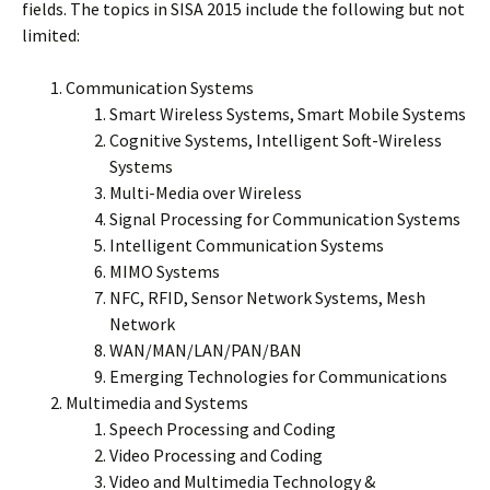
fields. The topics in SISA 2015 include the following but not
limited:
Communication Systems
Smart Wireless Systems, Smart Mobile Systems
Cognitive Systems, Intelligent Soft-Wireless
Systems
Multi-Media over Wireless
Signal Processing for Communication Systems
Intelligent Communication Systems
MIMO Systems
NFC, RFID, Sensor Network Systems, Mesh
Network
WAN/MAN/LAN/PAN/BAN
Emerging Technologies for Communications
Multimedia and Systems
Speech Processing and Coding
Video Processing and Coding
Video and Multimedia Technology &