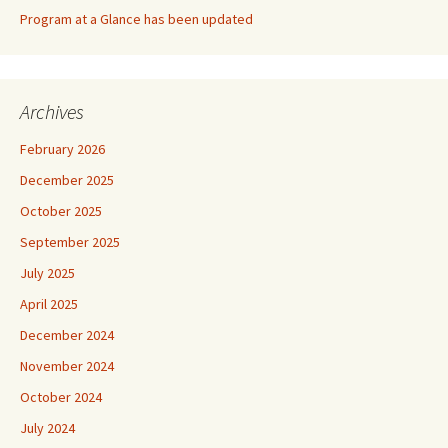
Program at a Glance has been updated
Archives
February 2026
December 2025
October 2025
September 2025
July 2025
April 2025
December 2024
November 2024
October 2024
July 2024