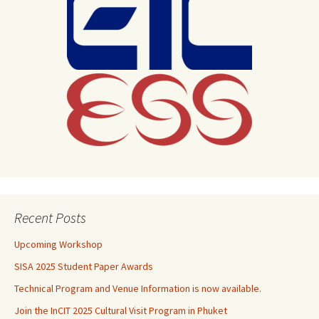
Recent Posts
Upcoming Workshop
SISA 2025 Student Paper Awards
Technical Program and Venue Information is now available.
Join the InCIT 2025 Cultural Visit Program in Phuket