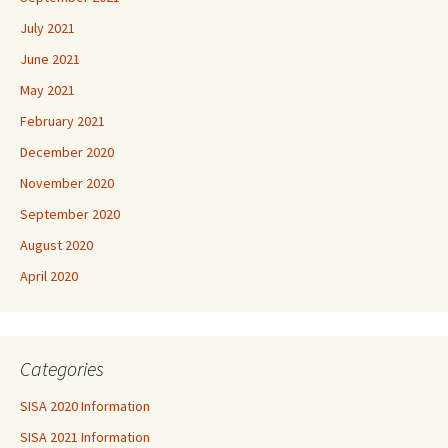
July 2021
June 2021
May 2021
February 2021
December 2020
November 2020
September 2020
August 2020
April 2020
Categories
SISA 2020 Information
SISA 2021 Information