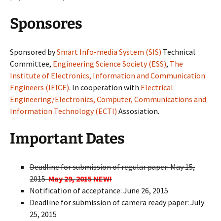
Sponsores
Sponsored by
Smart Info-media System (SIS)
Technical
Committee,
Engineering Science Society (ESS)
,
The
Institute of Electronics, Information and Communication
Engineers (IEICE).
In cooperation with
Electrical
Engineering/Electronics, Computer, Communications and
Information Technology (ECTI)
Assosiation.
Important Dates
Deadline for submission of regular paper: May 15,
2015
May 29, 2015 NEW!
Notification of acceptance: June 26, 2015
Deadline for submission of camera ready paper: July
25, 2015