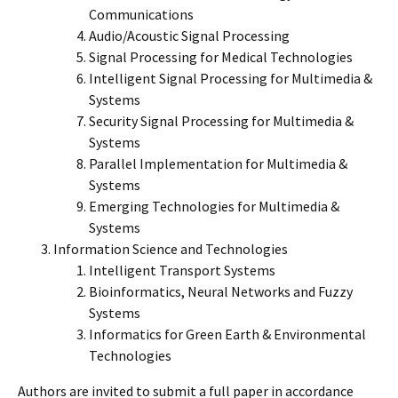
Communications
Audio/Acoustic Signal Processing
Signal Processing for Medical Technologies
Intelligent Signal Processing for Multimedia &
Systems
Security Signal Processing for Multimedia &
Systems
Parallel Implementation for Multimedia &
Systems
Emerging Technologies for Multimedia &
Systems
Information Science and Technologies
Intelligent Transport Systems
Bioinformatics, Neural Networks and Fuzzy
Systems
Informatics for Green Earth & Environmental
Technologies
Authors are invited to submit a full paper in accordance