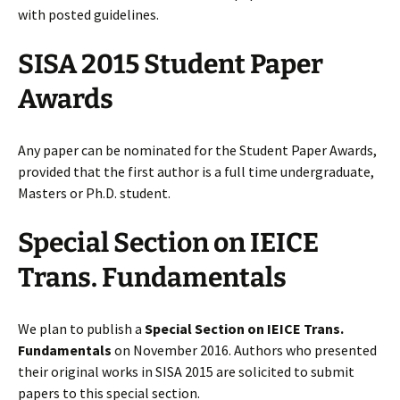
with posted guidelines.
SISA 2015 Student Paper
Awards
Any paper can be nominated for the Student Paper Awards,
provided that the first author is a full time undergraduate,
Masters or Ph.D. student.
Special Section on IEICE
Trans. Fundamentals
We plan to publish a
Special Section on IEICE Trans.
Fundamentals
on November 2016. Authors who presented
their original works in SISA 2015 are solicited to submit
papers to this special section.