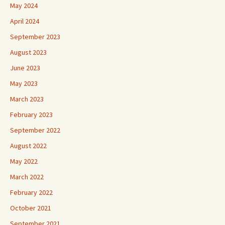
May 2024
April 2024
September 2023
August 2023
June 2023
May 2023
March 2023
February 2023
September 2022
August 2022
May 2022
March 2022
February 2022
October 2021
September 2021