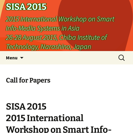
SISA 2015
2015 International Workshop on Smart
Info-Media Systems in Asia
26-28 August 2015, Chiba Institute of
Technology, Narashino, Japan
Skip
Search
Menu
to
for:
content
Call for Papers
SISA 2015
2015 International
Workshop on Smart Info-