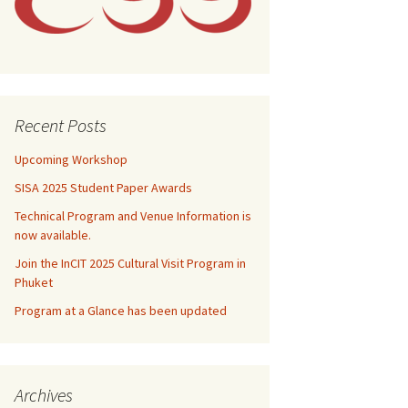
e
e
nal Steering
e
ession
nal Steering
it & Guidelines
nal Steering
nal Steering
e
essions
e
e
 Program
aper Awards
nal Steering
e
e
onal Tour
Recent Posts
nal Steering
e
tion
Upcoming Workshop
SISA 2025 Student Paper Awards
Technical Program and Venue Information is
now available.
Join the InCIT 2025 Cultural Visit Program in
Phuket
Program at a Glance has been updated
Archives