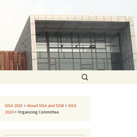
Search
for:
SISA 2025
>
About SISA and SISB
>
SISA
2020
>
Organizing Committee
pecial Sessions