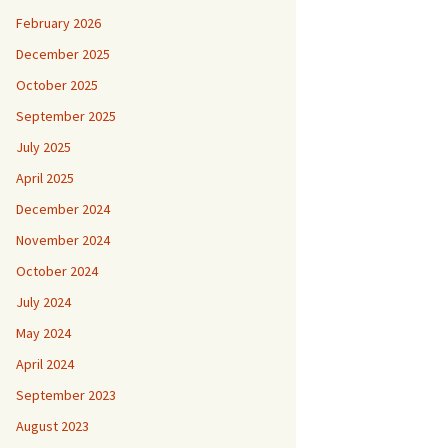
February 2026
December 2025
October 2025
September 2025
July 2025
April 2025
December 2024
November 2024
October 2024
July 2024
May 2024
April 2024
September 2023
August 2023