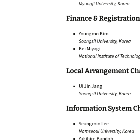
Myungji University, Korea
Finance & Registratio
Youngmo Kim
Soongsil University, Korea
Kei Miyagi
National Institute of Technol
Local Arrangement Ch
Ui Jin Jang
Soongsil University, Korea
Information System C
Seungmin Lee
Namseoul University, Korea
Yukihiro Bandoh