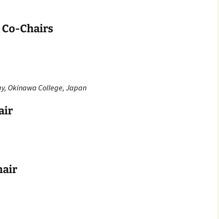
n Co-Chairs
ogy, Okinawa College, Japan
air
hair