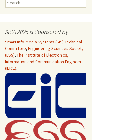
Search
for:
pecial Sessions
SISA 2025 is Sponsored by
pecial Sessions
Smart Info-Media Systems (SIS) Technical
Committee
,
Engineering Sciences Society
pecial Sessions
(ESS)
,
The Institute of Electronics,
Information and Communication Engineers
(IEICE)
.
pecial Sessions
 Program
 Dates
pecial Sessions
 Dates
 Program
e
e
 Program
 Program
 Dates
pecial Sessions
 Dates
e
nal Steering
e
nal Steering
e
e
essions
nal Steering
 Program
nal Steering
e
e
e
 Program
 Program
it & Guidelines
Int’l Technical