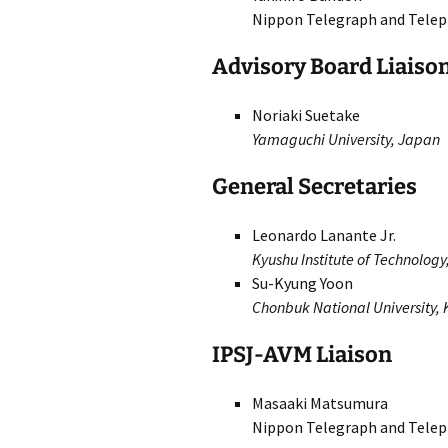
Nippon Telegraph and Telep
Advisory Board Liaiso
Noriaki Suetake
Yamaguchi University, Japan
General Secretaries
Leonardo Lanante Jr.
Kyushu Institute of Technolog
Su-Kyung Yoon
Chonbuk National University,
IPSJ-AVM Liaison
Masaaki Matsumura
Nippon Telegraph and Telep