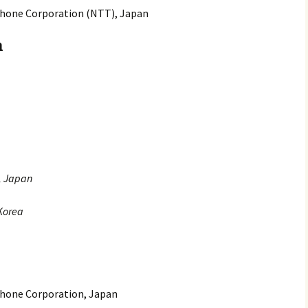
hone Corporation (NTT), Japan
n
y, Japan
 Korea
hone Corporation, Japan