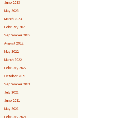
June 2023
May 2023
March 2023
February 2023
September 2022
August 2022
May 2022
March 2022
February 2022
October 2021
September 2021
July 2021
June 2021
May 2021
February 2021