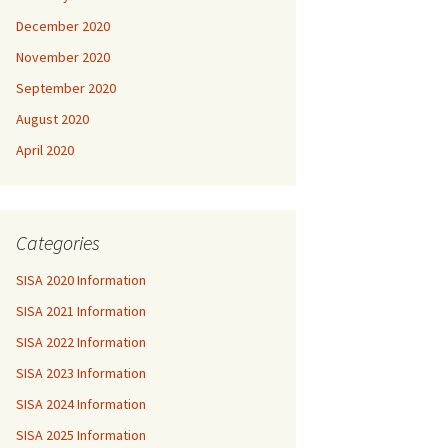
December 2020
November 2020
September 2020
August 2020
April 2020
Categories
SISA 2020 Information
SISA 2021 Information
SISA 2022 Information
SISA 2023 Information
SISA 2024 Information
SISA 2025 Information