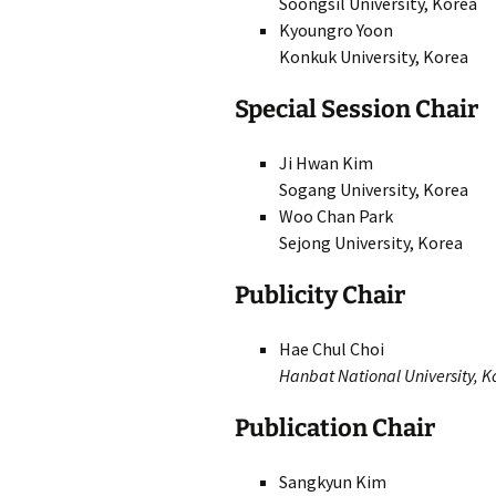
Soongsil University, Korea
Kyoungro Yoon
Konkuk University, Korea
Special Session Chair
Ji Hwan Kim
Sogang University, Korea
Woo Chan Park
Sejong University, Korea
Publicity Chair
Hae Chul Choi
Hanbat National University, K
Publication Chair
Sangkyun Kim