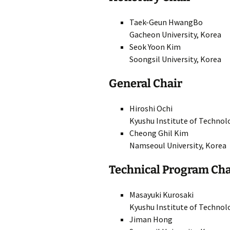
Author’s Kit & Guidelines
SI
Taek-Geun HwangBo
Gacheon University, Korea
Technical Program
SI
Seok Yoon Kim
Soongsil University, Korea
Organizing Committee
SI
General Chair
Technical Program
SI
Committee
SI
Hiroshi Ochi
Venue
Kyushu Institute of Technol
SI
Cheong Ghil Kim
Namseoul University, Korea
SI
Technical Program Cha
SI
Masayuki Kurosaki
Kyushu Institute of Technol
Jiman Hong