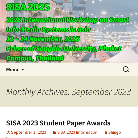
SISA 2025
2025 International Workshop on Smart
Info-Media Systems in Asia
12 – 14 November, 2025
Prince of Songkla University, Phuket
Campus, Thailand
Skip
Search
Menu
to
for:
content
Monthly Archives: September 2023
SISA 2023 Student Paper Awards
September 1, 2023
SISA 2023 Information
Shingo