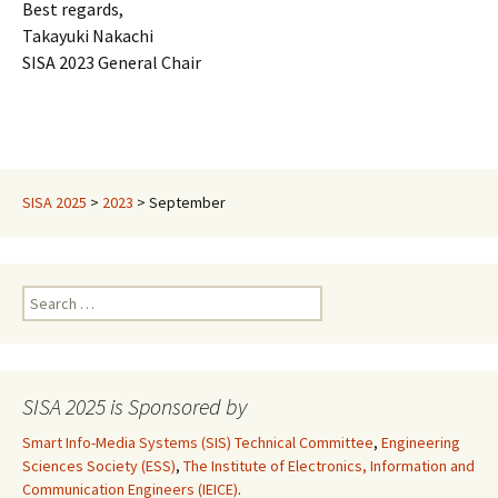
Best regards,
Takayuki Nakachi
SISA 2023 General Chair
SISA 2025
>
2023
>
September
Search
for:
SISA 2025 is Sponsored by
Smart Info-Media Systems (SIS) Technical Committee
,
Engineering
Sciences Society (ESS)
,
The Institute of Electronics, Information and
Communication Engineers (IEICE)
.