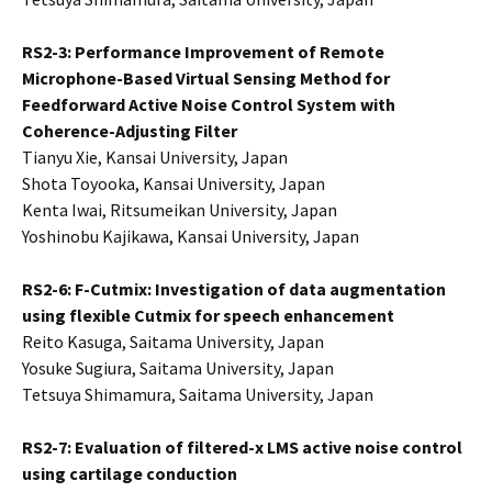
RS2-3: Performance Improvement of Remote
Microphone-Based Virtual Sensing Method for
Feedforward Active Noise Control System with
Coherence-Adjusting Filter
Tianyu Xie, Kansai University, Japan
Shota Toyooka, Kansai University, Japan
Kenta Iwai, Ritsumeikan University, Japan
Yoshinobu Kajikawa, Kansai University, Japan
RS2-6: F-Cutmix: Investigation of data augmentation
using flexible Cutmix for speech enhancement
Reito Kasuga, Saitama University, Japan
Yosuke Sugiura, Saitama University, Japan
Tetsuya Shimamura, Saitama University, Japan
RS2-7:
Evaluation of filtered-x LMS active noise control
using cartilage conduction