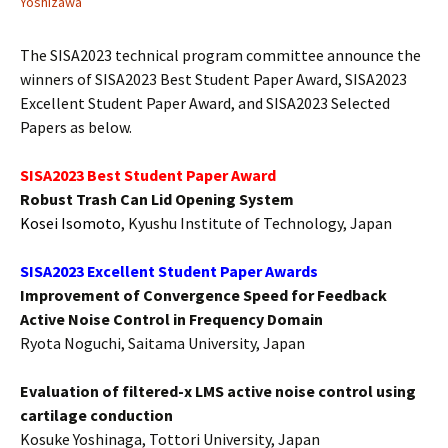
Yoshizawa
The SISA2023 technical program committee announce the
winners of SISA2023 Best Student Paper Award, SISA2023
Excellent Student Paper Award, and SISA2023 Selected
Papers as below.
SISA2023 Best Student Paper Award
Robust Trash Can Lid Opening System
Kosei Isomoto
, Kyushu Institute of Technology, Japan
SISA2023 Excellent Student Paper Awards
Improvement of Convergence Speed for Feedback
Active Noise Control in Frequency Domain
Ryota Noguchi, Saitama University, Japan
Evaluation of filtered-x LMS active noise control using
cartilage conduction
Kosuke Yoshinaga, Tottori University, Japan