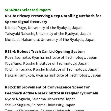
SISA2023 Selected Papers
RS1-5: Privacy Preserving Deep Unrolling Methods for
Sparse Signal Recovery
Nichika Yuge, University of the Ryukyus, Japan
Takayuki Nakachi, University of the Ryukyus, Japan
Morikazu Nakamura, University of the Ryukyus, Japan
RS1-6: Robust Trash Can Lid Opening System
Kosei Isomoto, Kyushu Institute of Technology, Japan
Yuga Yano, Kyushu Institute of Technology, Japan
Yuichiro Tanaka, Kyushu Institute of Technology, Japan
Hakaru Tamukoh, Kyushu Institute of Technology, Japan
RS2-2: Improvement of Convergence Speed for
Feedback Active Noise Control in Frequency Domain
Ryota Noguchi, Saitama University, Japan
Yosuke Sugiura, Saitama University, Japan
Tetsuya Shimamura, Saitama University, Japan