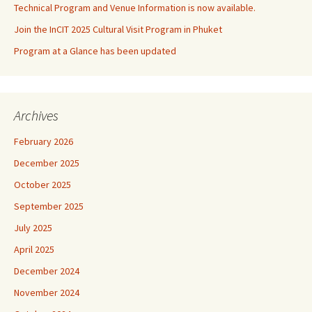
Technical Program and Venue Information is now available.
Join the InCIT 2025 Cultural Visit Program in Phuket
Program at a Glance has been updated
Archives
February 2026
December 2025
October 2025
September 2025
July 2025
April 2025
December 2024
November 2024