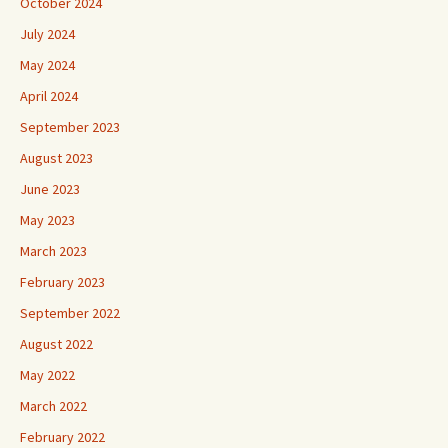
October 2024
July 2024
May 2024
April 2024
September 2023
August 2023
June 2023
May 2023
March 2023
February 2023
September 2022
August 2022
May 2022
March 2022
February 2022