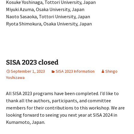
Kosuke Yoshinaga, Tottori University, Japan
Miyuki Azuma, Osaka University, Japan
Naoto Sasaoka, Tottori University, Japan
Ryota Shimokura, Osaka University, Japan
SISA 2023 closed
September 1, 2023
SISA 2023 Information
Shingo
Yoshizawa
All SISA 2023 programs have been completed. I’d like to
thank all the authors, participants, and committee
members for their contributions to this workshop.
We are
looking forward to seeing you next year at SISA 2024 in
Kumamoto, Japan.