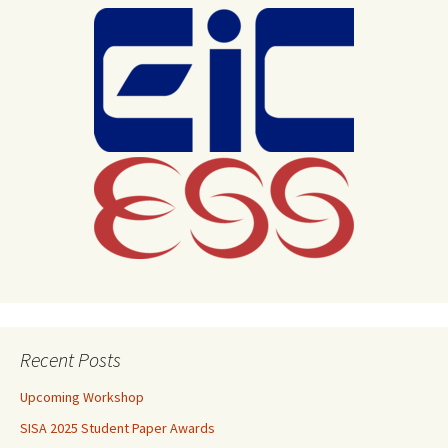
Recent Posts
Upcoming Workshop
SISA 2025 Student Paper Awards