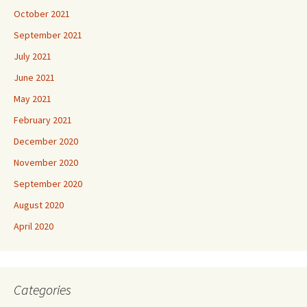
October 2021
September 2021
July 2021
June 2021
May 2021
February 2021
December 2020
November 2020
September 2020
August 2020
April 2020
Categories