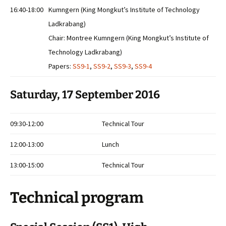
16:40-18:00
Kumngern (King Mongkut’s Institute of Technology
Ladkrabang)
Chair: Montree Kumngern (King Mongkut’s Institute of
Technology Ladkrabang)
Papers:
SS9-1
,
SS9-2
,
SS9-3
,
SS9-4
Saturday, 17 September 2016
09:30-12:00
Technical Tour
12:00-13:00
Lunch
13:00-15:00
Technical Tour
Technical program