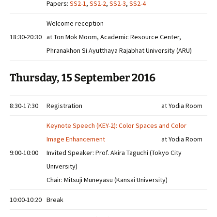
Papers:
SS2-1
,
SS2-2
,
SS2-3
,
SS2-4
Welcome reception
18:30-20:30
at Ton Mok Moom, Academic Resource Center,
Phranakhon Si Ayutthaya Rajabhat University (ARU)
Thursday, 15 September 2016
8:30-17:30
Registration
at Yodia Room
Keynote Speech (KEY-2): Color Spaces and Color
Image Enhancement
at Yodia Room
9:00-10:00
Invited Speaker: Prof. Akira Taguchi (Tokyo City
University)
Chair: Mitsuji Muneyasu (Kansai University)
10:00-10:20
Break