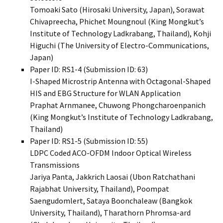
Tomoaki Sato (Hirosaki University, Japan), Sorawat
Chivapreecha, Phichet Moungnoul (King Mongkut’s
Institute of Technology Ladkrabang, Thailand), Kohji
Higuchi (The University of Electro-Communications,
Japan)
Paper ID: RS1-4 (Submission ID: 63)
I-Shaped Microstrip Antenna with Octagonal-Shaped
HIS and EBG Structure for WLAN Application
Praphat Arnmanee, Chuwong Phongcharoenpanich
(King Mongkut’s Institute of Technology Ladkrabang,
Thailand)
Paper ID: RS1-5 (Submission ID: 55)
LDPC Coded ACO-OFDM Indoor Optical Wireless
Transmissions
Jariya Panta, Jakkrich Laosai (Ubon Ratchathani
Rajabhat University, Thailand), Poompat
Saengudomlert, Sataya Boonchaleaw (Bangkok
University, Thailand), Tharathorn Phromsa-ard