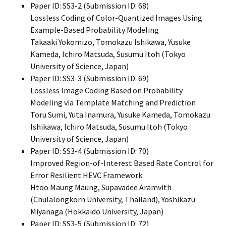
Paper ID: SS3-2 (Submission ID: 68)
Lossless Coding of Color-Quantized Images Using
Example-Based Probability Modeling
Takaaki Yokomizo, Tomokazu Ishikawa, Yusuke
Kameda, Ichiro Matsuda, Susumu Itoh (Tokyo
University of Science, Japan)
Paper ID: SS3-3 (Submission ID: 69)
Lossless Image Coding Based on Probability
Modeling via Template Matching and Prediction
Toru Sumi, Yuta Inamura, Yusuke Kameda, Tomokazu
Ishikawa, Ichiro Matsuda, Susumu Itoh (Tokyo
University of Science, Japan)
Paper ID: SS3-4 (Submission ID: 70)
Improved Region-of-Interest Based Rate Control for
Error Resilient HEVC Framework
Htoo Maung Maung, Supavadee Aramvith
(Chulalongkorn University, Thailand), Yoshikazu
Miyanaga (Hokkaido University, Japan)
Paper ID: SS3-5 (Submission ID: 72)