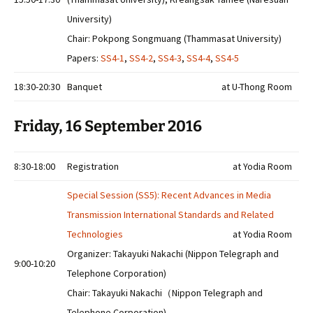
University)
Chair: Pokpong Songmuang (Thammasat University)
Papers:
SS4-1
,
SS4-2
,
SS4-3
,
SS4-4
,
SS4-5
18:30-20:30
Banquet
at U-Thong Room
Friday, 16 September 2016
8:30-18:00
Registration
at Yodia Room
Special Session (SS5): Recent Advances in Media
Transmission International Standards and Related
Technologies
at Yodia Room
Organizer: Takayuki Nakachi (Nippon Telegraph and
9:00-10:20
Telephone Corporation)
Chair: Takayuki Nakachi（Nippon Telegraph and
Telephone Corporation)