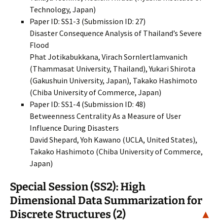
Technology, Japan)
Paper ID: SS1-3 (Submission ID: 27)
Disaster Consequence Analysis of Thailand’s Severe
Flood
Phat Jotikabukkana, Virach Sornlertlamvanich
(Thammasat University, Thailand), Yukari Shirota
(Gakushuin University, Japan), Takako Hashimoto
(Chiba University of Commerce, Japan)
Paper ID: SS1-4 (Submission ID: 48)
Betweenness Centrality As a Measure of User
Influence During Disasters
David Shepard, Yoh Kawano (UCLA, United States),
Takako Hashimoto (Chiba University of Commerce,
Japan)
Special Session (SS2): High
Dimensional Data Summarization for
Discrete Structures (2)
▲