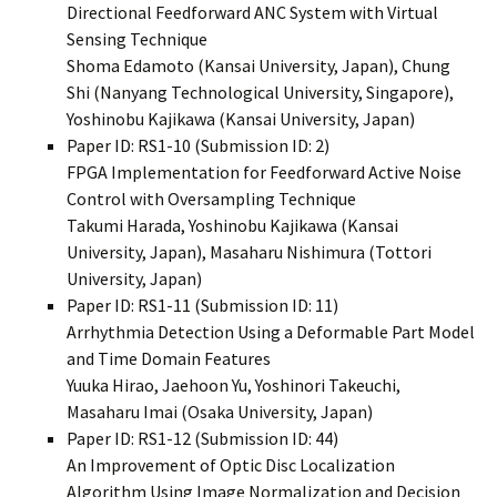
Directional Feedforward ANC System with Virtual
Sensing Technique
Shoma Edamoto (Kansai University, Japan), Chung
Shi (Nanyang Technological University, Singapore),
Yoshinobu Kajikawa (Kansai University, Japan)
Paper ID: RS1-10 (Submission ID: 2)
FPGA Implementation for Feedforward Active Noise
Control with Oversampling Technique
Takumi Harada, Yoshinobu Kajikawa (Kansai
University, Japan), Masaharu Nishimura (Tottori
University, Japan)
Paper ID: RS1-11 (Submission ID: 11)
Arrhythmia Detection Using a Deformable Part Model
and Time Domain Features
Yuuka Hirao, Jaehoon Yu, Yoshinori Takeuchi,
Masaharu Imai (Osaka University, Japan)
Paper ID: RS1-12 (Submission ID: 44)
An Improvement of Optic Disc Localization
Algorithm Using Image Normalization and Decision