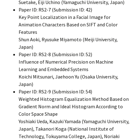
Suetake, Eiji Uchino (Yamaguchi University, Japan)
Paper ID: RS2-7 (Submission ID: 42)
Key Point Localization in a Facial Image for
Animation Characters Based on SIFT and Color
Features
Shun Aoki, Ryusuke Miyamoto (Meiji University,
Japan)
Paper ID: RS2-8 (Submission ID: 52)
Influence of Numerical Precision on Machine
Learning and Embedded Systems
Koichi Mitsunari, Jaehoon Yu (Osaka University,
Japan)
Paper ID: RS2-9 (Submission ID: 54)
Weighted Histogram Equalization Method Based on
Gradient Norm and Ideal Histogram According to
Color Space Shape
Yoshiaki Ueda, Kazuki Yamada (Yamaguchi University,
Japan), Takanori Koga (National Institute of
Technology, Tokuyama College, Japan), Noriaki