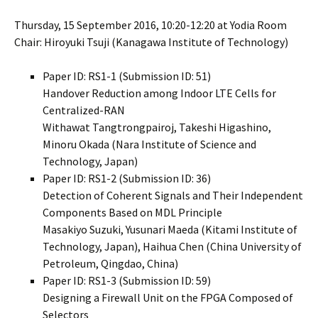
Thursday, 15 September 2016, 10:20-12:20 at Yodia Room
Chair: Hiroyuki Tsuji (Kanagawa Institute of Technology)
Paper ID: RS1-1 (Submission ID: 51)
Handover Reduction among Indoor LTE Cells for
Centralized-RAN
Withawat Tangtrongpairoj, Takeshi Higashino,
Minoru Okada (Nara Institute of Science and
Technology, Japan)
Paper ID: RS1-2 (Submission ID: 36)
Detection of Coherent Signals and Their Independent
Components Based on MDL Principle
Masakiyo Suzuki, Yusunari Maeda (Kitami Institute of
Technology, Japan), Haihua Chen (China University of
Petroleum, Qingdao, China)
Paper ID: RS1-3 (Submission ID: 59)
Designing a Firewall Unit on the FPGA Composed of
Selectors