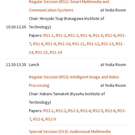
Regular Session (RS1): Smart Multimedia and
Communication Systems
at Yodia Room
Chair: Hiroyuki Tsuji (Kanagawa Institute of
10:20-12:20
Technology)
Papers:
RS1-1
,
RS1-2
,
RS1-3
,
RS1-4
,
RS1-5
,
RS1-6
,
RS1-
7
,
RS1-8
,
RS1-9
,
RS1-10
,
RS1-11
,
RS1-12
,
RS1-13
,
RS1-
14
,
RS1-15
,
RS1-16
12:20-13:20
Lunch
at Yodia Room
Regular Session (RS2): Intelligent Image and Video
Processing
at Yodia Room
Chair: Hakaru Tamukoh (Kyushu Institute of
Technology)
Papers:
RS2-1
,
RS2-2
,
RS2-3
,
RS2-4
,
RS2-5
,
RS2-6
,
RS2-
7
,
RS2-8
,
RS2-9
Special Session (SS3): Audiovisual Multimedia