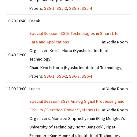
Papers:
SS5-1
,
SS5-2
,
SS5-3
,
SS5-4
10:20-10:40
Break
Special Session (SS6): Technologies in Smart Life
Care and Applications
at Yodia Room
Organizer: Keiichi Horio (Kyushu Institute of
10:40-12:00
Technology)
Chair: Keiichi Horio (Kyushu Institute of Technology)
Papers:
SS6-1
,
SS6-2
,
SS6-3
,
SS6-4
12:00-13:00
Lunch
at Yodia Room
Special Session (SS7): Analog Signal Processing and
Circuits / Electrical Power Systems (1)
at Yodia Room
Organizers: Montree Siripruchyanun (King Mongkut’s
University of Technology North Bangkok), Pipat
Prommee (King Mongkut’s Institute of Technology