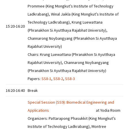
Prommee (King Mongkut’s Institute of Technology
Ladkrabang), Winal Jaikla (King Mongkut’s Institute of
Technology Ladkrabang), Krung Luewattana
15:20-16:20
(Phranakhon Si Ayutthaya Rajabhat University),
Channarong Noybangyang (Phranakhon Si Ayutthaya
Rajabhat University)
Chairs: Krung Luewattana (Phranakhon Si Ayutthaya
Rajabhat University), Channarong Noybangyang
(Phranakhon Si Ayutthaya Rajabhat University)
Papers:
SS8-1
,
SS8-2
,
SS8-3
16:20-16:40
Break
Special Session (SS9): Biomedical Engineering and
Applications
at Yodia Room
Organizers: Pattarapong Phasukkit (King Mongkut’s
Institute of Technology Ladkrabang), Montree