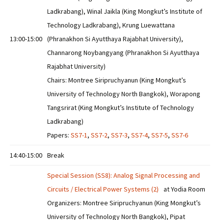
Ladkrabang), Winal Jaikla (King Mongkut’s Institute of
Technology Ladkrabang), Krung Luewattana
13:00-15:00
(Phranakhon Si Ayutthaya Rajabhat University),
Channarong Noybangyang (Phranakhon Si Ayutthaya
Rajabhat University)
Chairs: Montree Siripruchyanun (King Mongkut’s
University of Technology North Bangkok), Worapong
Tangsrirat (King Mongkut’s Institute of Technology
Ladkrabang)
Papers:
SS7-1
,
SS7-2
,
SS7-3
,
SS7-4
,
SS7-5
,
SS7-6
14:40-15:00
Break
Special Session (SS8): Analog Signal Processing and
Circuits / Electrical Power Systems (2)
at Yodia Room
Organizers: Montree Siripruchyanun (King Mongkut’s
University of Technology North Bangkok), Pipat