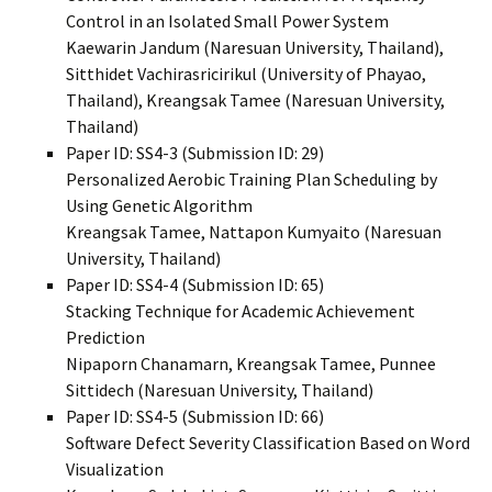
Control in an Isolated Small Power System
Kaewarin Jandum (Naresuan University, Thailand),
Sitthidet Vachirasricirikul (University of Phayao,
Thailand), Kreangsak Tamee (Naresuan University,
Thailand)
Paper ID: SS4-3 (Submission ID: 29)
Personalized Aerobic Training Plan Scheduling by
Using Genetic Algorithm
Kreangsak Tamee, Nattapon Kumyaito (Naresuan
University, Thailand)
Paper ID: SS4-4 (Submission ID: 65)
Stacking Technique for Academic Achievement
Prediction
Nipaporn Chanamarn, Kreangsak Tamee, Punnee
Sittidech (Naresuan University, Thailand)
Paper ID: SS4-5 (Submission ID: 66)
Software Defect Severity Classification Based on Word
Visualization