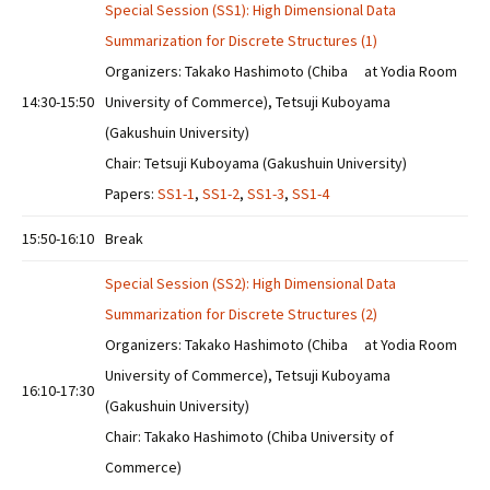
Special Session (SS1): High Dimensional Data
Summarization for Discrete Structures (1)
Organizers: Takako Hashimoto (Chiba
at Yodia Room
14:30-15:50
University of Commerce), Tetsuji Kuboyama
(Gakushuin University)
Chair: Tetsuji Kuboyama (Gakushuin University)
Papers:
SS1-1
,
SS1-2
,
SS1-3
,
SS1-4
15:50-16:10
Break
Special Session (SS2): High Dimensional Data
Summarization for Discrete Structures (2)
Organizers: Takako Hashimoto (Chiba
at Yodia Room
University of Commerce), Tetsuji Kuboyama
16:10-17:30
(Gakushuin University)
Chair: Takako Hashimoto (Chiba University of
Commerce)