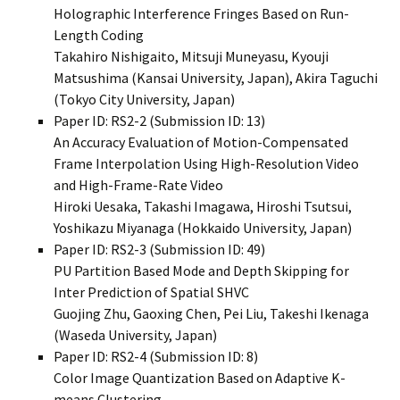
Holographic Interference Fringes Based on Run-
Length Coding
Takahiro Nishigaito, Mitsuji Muneyasu, Kyouji
Matsushima (Kansai University, Japan), Akira Taguchi
(Tokyo City University, Japan)
Paper ID: RS2-2 (Submission ID: 13)
An Accuracy Evaluation of Motion-Compensated
Frame Interpolation Using High-Resolution Video
and High-Frame-Rate Video
Hiroki Uesaka, Takashi Imagawa, Hiroshi Tsutsui,
Yoshikazu Miyanaga (Hokkaido University, Japan)
Paper ID: RS2-3 (Submission ID: 49)
PU Partition Based Mode and Depth Skipping for
Inter Prediction of Spatial SHVC
Guojing Zhu, Gaoxing Chen, Pei Liu, Takeshi Ikenaga
(Waseda University, Japan)
Paper ID: RS2-4 (Submission ID: 8)
Color Image Quantization Based on Adaptive K-
means Clustering