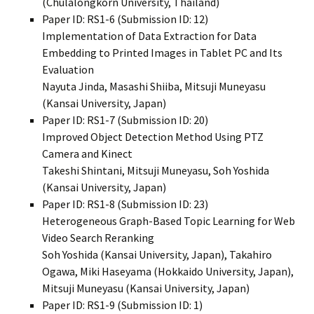
(Chulalongkorn University, Thailand)
Paper ID: RS1-6 (Submission ID: 12)
Implementation of Data Extraction for Data
Embedding to Printed Images in Tablet PC and Its
Evaluation
Nayuta Jinda, Masashi Shiiba, Mitsuji Muneyasu
(Kansai University, Japan)
Paper ID: RS1-7 (Submission ID: 20)
Improved Object Detection Method Using PTZ
Camera and Kinect
Takeshi Shintani, Mitsuji Muneyasu, Soh Yoshida
(Kansai University, Japan)
Paper ID: RS1-8 (Submission ID: 23)
Heterogeneous Graph-Based Topic Learning for Web
Video Search Reranking
Soh Yoshida (Kansai University, Japan), Takahiro
Ogawa, Miki Haseyama (Hokkaido University, Japan),
Mitsuji Muneyasu (Kansai University, Japan)
Paper ID: RS1-9 (Submission ID: 1)