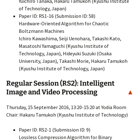
Yuichiro Tanaka, Hakaru Tamukoh (Kyushu Institute
of Technology, Japan)
Paper ID: RS1-16 (Submission ID: 58)
Hardware-Oriented Algorithm for Chaotic
Boltzmann Machines
Ichiro Kawashima, Seiji Uenohara, Takashi Kato,
Masatoshi Yamaguchi (Kyushu Institute of
Technology, Japan), Hideyuki Suzuki (Osaka
University, Japan), Takashi Morie, Hakaru Tamukoh
(Kyushu Institute of Technology, Japan)
Regular Session (RS2): Intelligent
Image and Video Processing
▲
Thursday, 15 September 2016, 13:20-15:20 at Yodia Room
Chair: Hakaru Tamukoh (Kyushu Institute of Technology)
Paper ID: RS2-1 (Submission ID: 9)
Lossless Compression Algorithm for Binary