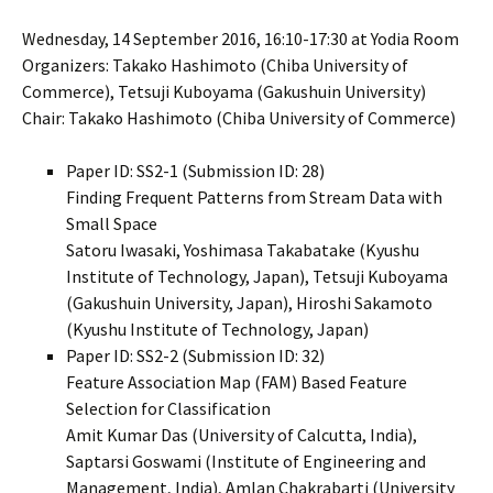
Wednesday, 14 September 2016, 16:10-17:30 at Yodia Room
Organizers: Takako Hashimoto (Chiba University of
Commerce), Tetsuji Kuboyama (Gakushuin University)
Chair: Takako Hashimoto (Chiba University of Commerce)
Paper ID: SS2-1 (Submission ID: 28)
Finding Frequent Patterns from Stream Data with
Small Space
Satoru Iwasaki, Yoshimasa Takabatake (Kyushu
Institute of Technology, Japan), Tetsuji Kuboyama
(Gakushuin University, Japan), Hiroshi Sakamoto
(Kyushu Institute of Technology, Japan)
Paper ID: SS2-2 (Submission ID: 32)
Feature Association Map (FAM) Based Feature
Selection for Classification
Amit Kumar Das (University of Calcutta, India),
Saptarsi Goswami (Institute of Engineering and
Management, India), Amlan Chakrabarti (University