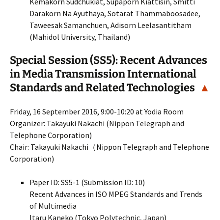
Kemakorn Sudchukiat, Supaporn Kiattisin, Smitti
Darakorn Na Ayuthaya, Sotarat Thammaboosadee,
Taweesak Samanchuen, Adisorn Leelasantitham
(Mahidol University, Thailand)
Special Session (SS5): Recent Advances
in Media Transmission International
Standards and Related Technologies
▲
Friday, 16 September 2016, 9:00-10:20 at Yodia Room
Organizer: Takayuki Nakachi (Nippon Telegraph and
Telephone Corporation)
Chair: Takayuki Nakachi（Nippon Telegraph and Telephone
Corporation)
Paper ID: SS5-1 (Submission ID: 10)
Recent Advances in ISO MPEG Standards and Trends
of Multimedia
Itaru Kaneko (Tokyo Polytechnic, Japan)