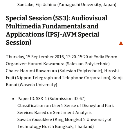
Suetake, Eiji Uchino (Yamaguchi University, Japan)
Special Session (SS3): Audiovisual
Multimedia Fundamentals and
Applications (IPSJ-AVM Special
Session)
▲
Thursday, 15 September 2016, 13:20-15:20 at Yodia Room
Organizer: Harumi Kawamura (Salesian Polytechnic)
Chairs: Harumi Kawamura (Salesian Polytechnic), Hiroshi
Fujii (Nippon Telegraph and Telephone Corporation), Kenji
Kanai (Waseda University)
Paper ID: SS3-1 (Submission ID: 67)
Classification on User’s Sense of Disneyland Park
Services Based on Sentiment Analysis
Sawita Yousukkee (King Mongkut’s University of
Technology North Bangkok, Thailand)