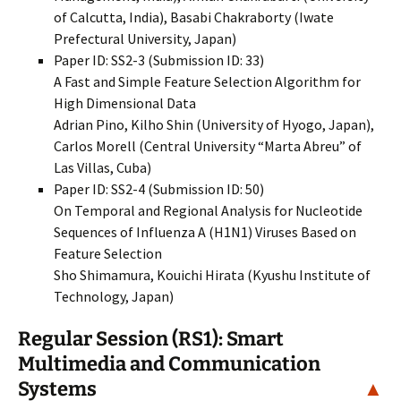
of Calcutta, India), Basabi Chakraborty (Iwate
Prefectural University, Japan)
Paper ID: SS2-3 (Submission ID: 33)
A Fast and Simple Feature Selection Algorithm for
High Dimensional Data
Adrian Pino, Kilho Shin (University of Hyogo, Japan),
Carlos Morell (Central University “Marta Abreu” of
Las Villas, Cuba)
Paper ID: SS2-4 (Submission ID: 50)
On Temporal and Regional Analysis for Nucleotide
Sequences of Influenza A (H1N1) Viruses Based on
Feature Selection
Sho Shimamura, Kouichi Hirata (Kyushu Institute of
Technology, Japan)
Regular Session (RS1): Smart
Multimedia and Communication
Systems
▲