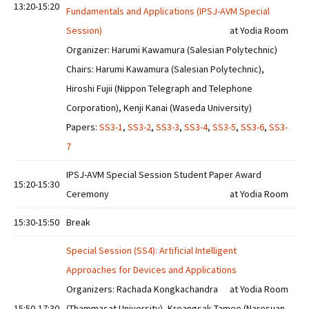
13:20-15:20
Fundamentals and Applications (IPSJ-AVM Special
Session)
at Yodia Room
Organizer: Harumi Kawamura (Salesian Polytechnic)
Chairs: Harumi Kawamura (Salesian Polytechnic),
Hiroshi Fujii (Nippon Telegraph and Telephone
Corporation), Kenji Kanai (Waseda University)
Papers:
SS3-1
,
SS3-2
,
SS3-3
,
SS3-4
,
SS3-5
,
SS3-6
,
SS3-
7
IPSJ-AVM Special Session Student Paper Award
15:20-15:30
Ceremony
at Yodia Room
15:30-15:50
Break
Special Session (SS4): Artificial Intelligent
Approaches for Devices and Applications
Organizers: Rachada Kongkachandra
at Yodia Room
15:50-17:30
(Thammasat University), Kreangsak Tamee (Naresuan