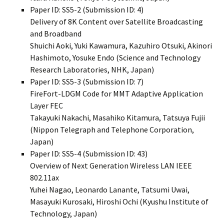
Paper ID: SS5-2 (Submission ID: 4)
Delivery of 8K Content over Satellite Broadcasting
and Broadband
Shuichi Aoki, Yuki Kawamura, Kazuhiro Otsuki, Akinori
Hashimoto, Yosuke Endo (Science and Technology
Research Laboratories, NHK, Japan)
Paper ID: SS5-3 (Submission ID: 7)
FireFort-LDGM Code for MMT Adaptive Application
Layer FEC
Takayuki Nakachi, Masahiko Kitamura, Tatsuya Fujii
(Nippon Telegraph and Telephone Corporation,
Japan)
Paper ID: SS5-4 (Submission ID: 43)
Overview of Next Generation Wireless LAN IEEE
802.11ax
Yuhei Nagao, Leonardo Lanante, Tatsumi Uwai,
Masayuki Kurosaki, Hiroshi Ochi (Kyushu Institute of
Technology, Japan)