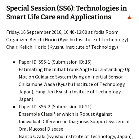
Special Session (SS6): Technologies in
Smart Life Care and Applications
▲
Friday, 16 September 2016, 10:40-12:00 at Yodia Room
Organizer: Keiichi Horio (Kyushu Institute of Technology)
Chair: Keiichi Horio (Kyushu Institute of Technology)
Paper ID: SS6-1 (Submission ID: 16)
Estimating the Initial Trunk Angle for a Standing-Up
Motion Guidance System Using an Inertial Sensor
Chikamune Wada (Kyushu Institute of Technology,
Japan), Fang Jin (Kyushu Insitute of Technology,
Japan)
Paper ID: SS6-2 (Submission ID: 21)
Ensemble Classifier which is Robust Against
Indivudual Difference in Diagnosis Support System of
Oral Mucosal Disease
Nanto Ozaki (Kyushu Institute of Technology, Japan),