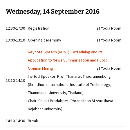
Wednesday, 14 September 2016
12:30-17:30
Registration
at Yodia Room
13:00-13:10
Opening ceremony
at Yodia Room
Keynote Speech (KEY-1): Text Mining and Its
Application to News Summarization and Public
Opinion Mining
at Yodia Room
Invited Speaker: Prof. Thanaruk Theeramunkong
13:10-14:10
(Sirindhorn International Institute of Technology,
Thammasat University, Thailand)
Chair: Chusit Pradabpet (Phranakhon Si Ayutthaya
Rajabhat University)
14:10-14:30
Break