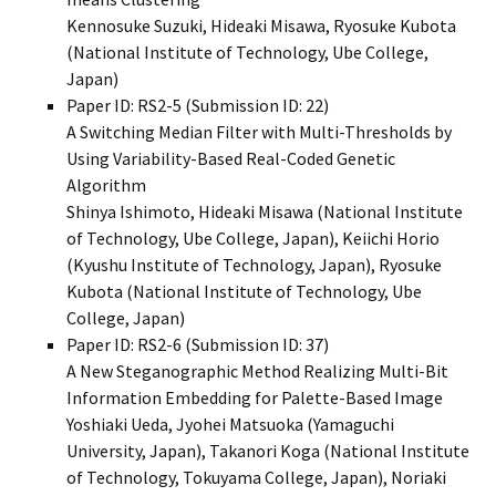
Kennosuke Suzuki, Hideaki Misawa, Ryosuke Kubota
(National Institute of Technology, Ube College,
Japan)
Paper ID: RS2-5 (Submission ID: 22)
A Switching Median Filter with Multi-Thresholds by
Using Variability-Based Real-Coded Genetic
Algorithm
Shinya Ishimoto, Hideaki Misawa (National Institute
of Technology, Ube College, Japan), Keiichi Horio
(Kyushu Institute of Technology, Japan), Ryosuke
Kubota (National Institute of Technology, Ube
College, Japan)
Paper ID: RS2-6 (Submission ID: 37)
A New Steganographic Method Realizing Multi-Bit
Information Embedding for Palette-Based Image
Yoshiaki Ueda, Jyohei Matsuoka (Yamaguchi
University, Japan), Takanori Koga (National Institute
of Technology, Tokuyama College, Japan), Noriaki