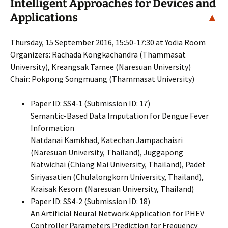
Intelligent Approaches for Devices and
Applications
▲
Thursday, 15 September 2016, 15:50-17:30 at Yodia Room
Organizers: Rachada Kongkachandra (Thammasat
University), Kreangsak Tamee (Naresuan University)
Chair: Pokpong Songmuang (Thammasat University)
Paper ID: SS4-1 (Submission ID: 17)
Semantic-Based Data Imputation for Dengue Fever
Information
Natdanai Kamkhad, Katechan Jampachaisri
(Naresuan University, Thailand), Juggapong
Natwichai (Chiang Mai University, Thailand), Padet
Siriyasatien (Chulalongkorn University, Thailand),
Kraisak Kesorn (Naresuan University, Thailand)
Paper ID: SS4-2 (Submission ID: 18)
An Artificial Neural Network Application for PHEV
Controller Parameters Prediction for Frequency