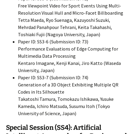
Free Viewpoint Video for Sport Events Using Multi-
Resolution Visual Hull and Micro-Facet Billboarding
Tetta Maeda, Ryo Suenaga, Kazuyoshi Suzuki,
Mehrdad Panahpour Tehrani, Keita Takahashi,
Toshiaki Fujii (Nagoya University, Japan)
Paper ID: SS3-6 (Submission ID: 73)
Performance Evaluations of Edge Computing for
Multimedia Data Processing
Kentaro Imagane, Kenji Kanai, Jiro Katto (Waseda
University, Japan)
Paper ID: SS3-7 (Submission ID: 74)
Generation of a 3D Object Exhibiting Multiple QR
Codes in Its Silhouette
Takatoshi Tamura, Tomokazu Ishikawa, Yusuke
Kameda, Ichiro Matsuda, Susumu Itoh (Tokyo
University of Science, Japan)
Special Session (SS4): Artificial