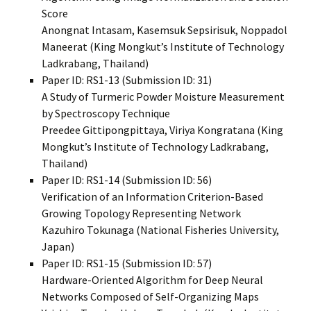
Score
Anongnat Intasam, Kasemsuk Sepsirisuk, Noppadol
Maneerat (King Mongkut’s Institute of Technology
Ladkrabang, Thailand)
Paper ID: RS1-13 (Submission ID: 31)
A Study of Turmeric Powder Moisture Measurement
by Spectroscopy Technique
Preedee Gittipongpittaya, Viriya Kongratana (King
Mongkut’s Institute of Technology Ladkrabang,
Thailand)
Paper ID: RS1-14 (Submission ID: 56)
Verification of an Information Criterion-Based
Growing Topology Representing Network
Kazuhiro Tokunaga (National Fisheries University,
Japan)
Paper ID: RS1-15 (Submission ID: 57)
Hardware-Oriented Algorithm for Deep Neural
Networks Composed of Self-Organizing Maps