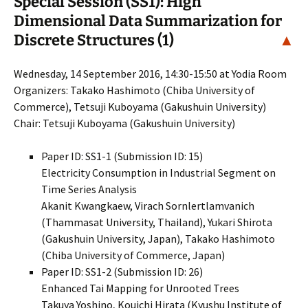
Special Session (SS1): High
Dimensional Data Summarization for
Discrete Structures (1)
▲
Wednesday, 14 September 2016, 14:30-15:50 at Yodia Room
Organizers: Takako Hashimoto (Chiba University of
Commerce), Tetsuji Kuboyama (Gakushuin University)
Chair: Tetsuji Kuboyama (Gakushuin University)
Paper ID: SS1-1 (Submission ID: 15)
Electricity Consumption in Industrial Segment on
Time Series Analysis
Akanit Kwangkaew, Virach Sornlertlamvanich
(Thammasat University, Thailand), Yukari Shirota
(Gakushuin University, Japan), Takako Hashimoto
(Chiba University of Commerce, Japan)
Paper ID: SS1-2 (Submission ID: 26)
Enhanced Tai Mapping for Unrooted Trees
Takuya Yoshino, Kouichi Hirata (Kyushu Institute of