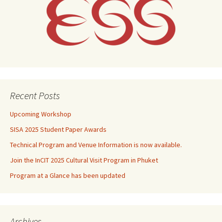
Recent Posts
Upcoming Workshop
SISA 2025 Student Paper Awards
Technical Program and Venue Information is now available.
Join the InCIT 2025 Cultural Visit Program in Phuket
Program at a Glance has been updated
Archives