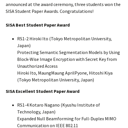
announced at the award ceremony, three students won the
SISA Student Paper Awards. Congratulations!
SISA Best Student Paper Award
RS1-2 Hiroki Ito (Tokyo Metropolitan University,
Japan)
Protecting Semantic Segmentation Models by Using
Block-Wise Image Encryption with Secret Key from
Unauthorized Access
Hiroki Ito, MaungMaung AprilPyone, Hitoshi Kiya
(Tokyo Metropolitan University, Japan)
SISA Excellent Student Paper Award
RS1-4 Kotaro Nagano (Kyushu Institute of
Technology, Japan)
Expanded Null Beamforming for Full-Duplex MIMO
Communication on IEEE 802.11