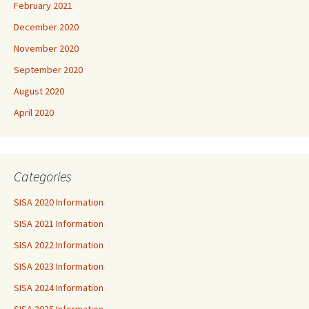
February 2021
December 2020
November 2020
September 2020
August 2020
April 2020
Categories
SISA 2020 Information
SISA 2021 Information
SISA 2022 Information
SISA 2023 Information
SISA 2024 Information