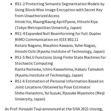
RS1-2 Protecting Semantic Segmentation Models by
Using Block-Wise Image Encryption with Secret Key
from Unauthorized Access
Hiroki Ito, MaungMaung AprilPyone, Hitoshi Kiya
(Tokyo Metropolitan University, Japan)
RS1-4 Expanded Null Beamforming for Full-Duplex
MIMO Communication on IEEE 802.11
Kotaro Nagano, Masahiro Kawano, Yuhei Nagao,
Hiroshi Ochi (Kyushu Institute of Technology, Japan)
RS1-5 ReLU Functions Using Finite State Machines for
Stochastic Computing
Kanta Yoshioka, Ichiro Kawashima, Hakaru Tamukoh
(Kyushu Institute of Technology, Japan)
RS1-6 Estimation of Personal Information Based on
Joint Locations Obtained by Pose Estimator
Shiho Hanashiro, Yui Suzuki, Ryusuke Miyamoto (Meiji
University, Japan)
As Prof. Hiroyuki Tsuji announced at the SISA 2021 closing,