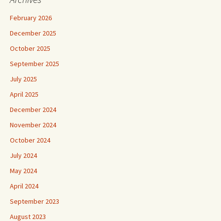
February 2026
December 2025
October 2025
September 2025
July 2025
April 2025
December 2024
November 2024
October 2024
July 2024
May 2024
April 2024
September 2023
August 2023