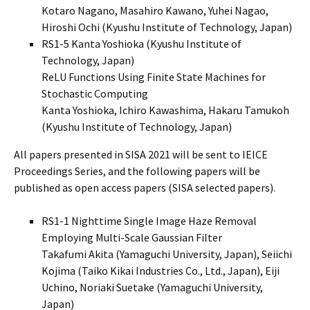
Kotaro Nagano, Masahiro Kawano, Yuhei Nagao,
Hiroshi Ochi (Kyushu Institute of Technology, Japan)
RS1-5 Kanta Yoshioka (Kyushu Institute of
Technology, Japan)
ReLU Functions Using Finite State Machines for
Stochastic Computing
Kanta Yoshioka, Ichiro Kawashima, Hakaru Tamukoh
(Kyushu Institute of Technology, Japan)
All papers presented in SISA 2021 will be sent to IEICE
Proceedings Series, and the following papers will be
published as open access papers (SISA selected papers).
RS1-1 Nighttime Single Image Haze Removal
Employing Multi-Scale Gaussian Filter
Takafumi Akita (Yamaguchi University, Japan), Seiichi
Kojima (Taiko Kikai Industries Co., Ltd., Japan), Eiji
Uchino, Noriaki Suetake (Yamaguchi University,
Japan)