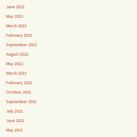
June 2023
May 2023
March 2023
February 2023
September 2022
August 2022
May 2022
March 2022
February 2022
October 2021
September 2021
July 2021
June 2021
May 2021