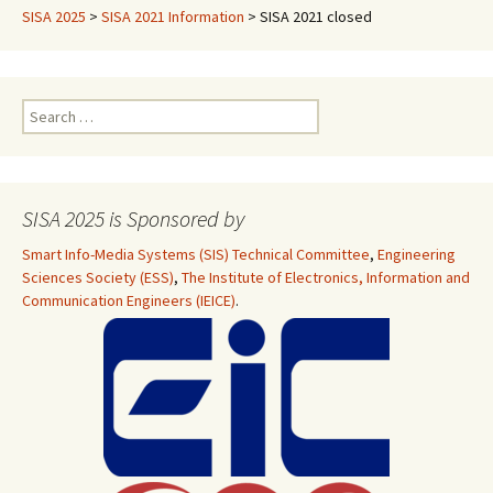
SISA 2025
>
SISA 2021 Information
>
SISA 2021 closed
Search
for:
SISA 2025 is Sponsored by
Smart Info-Media Systems (SIS) Technical Committee
,
Engineering
Sciences Society (ESS)
,
The Institute of Electronics, Information and
Communication Engineers (IEICE)
.