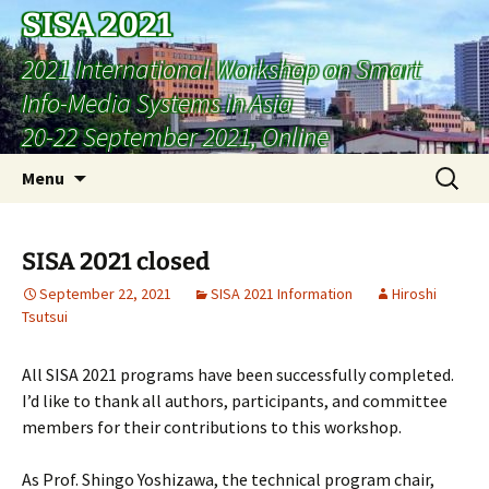
SISA 2021
2021 International Workshop on Smart
Info-Media Systems in Asia
20-22 September 2021, Online
Skip
Search
Menu
to
for:
content
SISA 2021 closed
September 22, 2021
SISA 2021 Information
Hiroshi
Tsutsui
All SISA 2021 programs have been successfully completed.
I’d like to thank all authors, participants, and committee
members for their contributions to this workshop.
As Prof. Shingo Yoshizawa, the technical program chair,