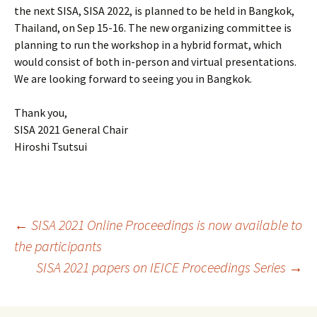
the next SISA, SISA 2022, is planned to be held in Bangkok,
Thailand, on Sep 15-16. The new organizing committee is
planning to run the workshop in a hybrid format, which
would consist of both in-person and virtual presentations.
We are looking forward to seeing you in Bangkok.
Thank you,
SISA 2021 General Chair
Hiroshi Tsutsui
Post
←
SISA 2021 Online Proceedings is now available to
the participants
SISA 2021 papers on IEICE Proceedings Series
→
navigation