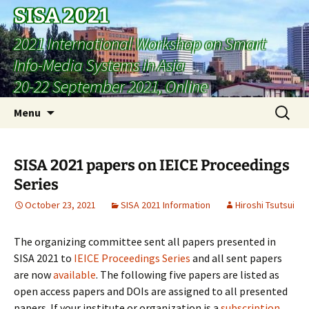
SISA 2021
2021 International Workshop on Smart
Info-Media Systems in Asia
20-22 September 2021, Online
Skip
Search
Menu
to
for:
content
SISA 2021 papers on IEICE Proceedings
Series
October 23, 2021
SISA 2021 Information
Hiroshi Tsutsui
The organizing committee sent all papers presented in
SISA 2021 to
IEICE Proceedings Series
and all sent papers
are now
available
. The following five papers are listed as
open access papers and DOIs are assigned to all presented
papers. If your institute or organization is a
subscription