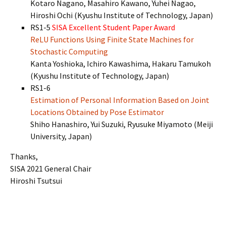
Kotaro Nagano, Masahiro Kawano, Yuhei Nagao,
Hiroshi Ochi (Kyushu Institute of Technology, Japan)
RS1-5
SISA Excellent Student Paper Award
ReLU Functions Using Finite State Machines for
Stochastic Computing
Kanta Yoshioka, Ichiro Kawashima, Hakaru Tamukoh
(Kyushu Institute of Technology, Japan)
RS1-6
Estimation of Personal Information Based on Joint
Locations Obtained by Pose Estimator
Shiho Hanashiro, Yui Suzuki, Ryusuke Miyamoto (Meiji
University, Japan)
Thanks,
SISA 2021 General Chair
Hiroshi Tsutsui