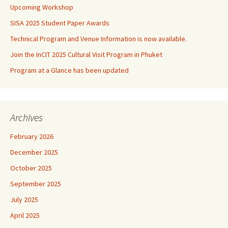
Upcoming Workshop
SISA 2025 Student Paper Awards
Technical Program and Venue Information is now available.
Join the InCIT 2025 Cultural Visit Program in Phuket
Program at a Glance has been updated
Archives
February 2026
December 2025
October 2025
September 2025
July 2025
April 2025