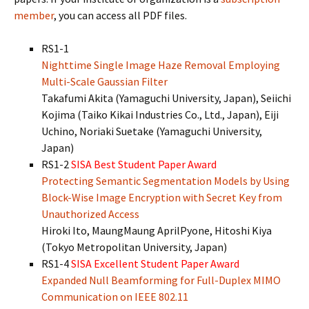
member
, you can access all PDF files.
RS1-1
Nighttime Single Image Haze Removal Employing
Multi-Scale Gaussian Filter
Takafumi Akita (Yamaguchi University, Japan), Seiichi
Kojima (Taiko Kikai Industries Co., Ltd., Japan), Eiji
Uchino, Noriaki Suetake (Yamaguchi University,
Japan)
RS1-2
SISA Best Student Paper Award
Protecting Semantic Segmentation Models by Using
Block-Wise Image Encryption with Secret Key from
Unauthorized Access
Hiroki Ito, MaungMaung AprilPyone, Hitoshi Kiya
(Tokyo Metropolitan University, Japan)
RS1-4
SISA Excellent Student Paper Award
Expanded Null Beamforming for Full-Duplex MIMO
Communication on IEEE 802.11