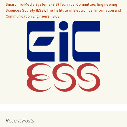
Smart Info-Media Systems (SIS) Technical Committee
,
Engineering
Sciences Society (ESS)
,
The Institute of Electronics, Information and
Communication Engineers (IEICE)
.
Recent Posts