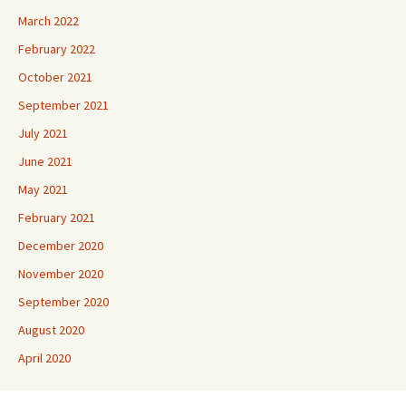
March 2022
February 2022
October 2021
September 2021
July 2021
June 2021
May 2021
February 2021
December 2020
November 2020
September 2020
August 2020
April 2020