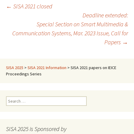
Post
←
SISA 2021 closed
Deadline extended:
Special Section on Smart Multimedia &
navigation
Communication Systems, Mar. 2023 Issue, Call for
Papers
→
SISA 2025
>
SISA 2021 Information
>
SISA 2021 papers on IEICE
Proceedings Series
Search
for:
SISA 2025 is Sponsored by