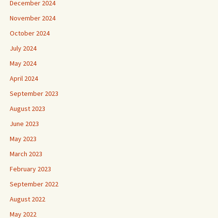
December 2024
November 2024
October 2024
July 2024
May 2024
April 2024
September 2023
August 2023
June 2023
May 2023
March 2023
February 2023
September 2022
August 2022
May 2022